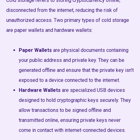
Cold storage refers to storing cryptocurrency offline,
disconnected from the internet, reducing the risk of
unauthorized access. Two primary types of cold storage
are paper wallets and hardware wallets:
Paper Wallets
are physical documents containing
your public address and private key. They can be
generated offline and ensure that the private key isn't
exposed to a device connected to the internet.
Hardware Wallets
are specialized USB devices
designed to hold cryptographic keys securely. They
allow transactions to be signed offline and
transmitted online, ensuring private keys never
come in contact with internet-connected devices.