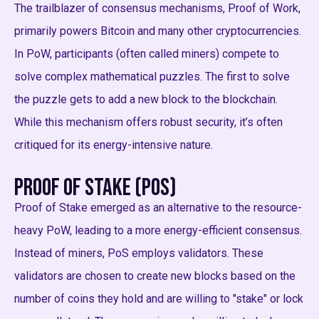
The trailblazer of consensus mechanisms, Proof of Work,
primarily powers Bitcoin and many other cryptocurrencies.
In PoW, participants (often called miners) compete to
solve complex mathematical puzzles. The first to solve
the puzzle gets to add a new block to the blockchain.
While this mechanism offers robust security, it’s often
critiqued for its energy-intensive nature.
Proof of Stake (PoS)
Proof of Stake emerged as an alternative to the resource-
heavy PoW, leading to a more energy-efficient consensus.
Instead of miners, PoS employs validators. These
validators are chosen to create new blocks based on the
number of coins they hold and are willing to "stake" or lock