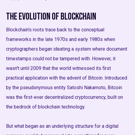
The Evolution of Blockchain
Blockchain's roots trace back to the conceptual
frameworks in the late 1970s and early 1980s when
cryptographers began ideating a system where document
timestamps could not be tampered with. However, it
wasn't until 2009 that the world witnessed its first
practical application with the advent of Bitcoin. Introduced
by the pseudonymous entity Satoshi Nakamoto, Bitcoin
was the first-ever decentralized cryptocurrency, built on
the bedrock of blockchain technology.
But what began as an underlying structure for a digital