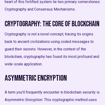
heart of this fortified system lie two primary cornerstones:
Cryptography and Consensus Mechanisms.
Cryptography: The Core of Blockchain
Cryptography is not a novel concept, tracing its origins
back to ancient civilizations using coded messages to
guard their secrets. However, in the context of the
blockchain, cryptography has found its most profound and
wide-scale application.
Asymmetric Encryption
A term you'll frequently encounter in blockchain security is
Asymmetric Encryption. This cryptographic method uses