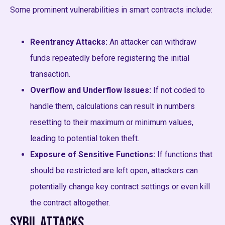
Some prominent vulnerabilities in smart contracts include:
Reentrancy Attacks:
An attacker can withdraw
funds repeatedly before registering the initial
transaction.
Overflow and Underflow Issues:
If not coded to
handle them, calculations can result in numbers
resetting to their maximum or minimum values,
leading to potential token theft.
Exposure of Sensitive Functions:
If functions that
should be restricted are left open, attackers can
potentially change key contract settings or even kill
the contract altogether.
Sybil Attacks