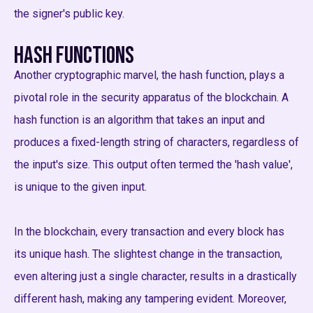
the signer's public key.
Hash Functions
Another cryptographic marvel, the hash function, plays a
pivotal role in the security apparatus of the blockchain. A
hash function is an algorithm that takes an input and
produces a fixed-length string of characters, regardless of
the input's size. This output often termed the 'hash value',
is unique to the given input.
In the blockchain, every transaction and every block has
its unique hash. The slightest change in the transaction,
even altering just a single character, results in a drastically
different hash, making any tampering evident. Moreover,