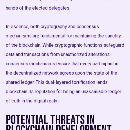
hands of the elected delegates.
In essence, both cryptography and consensus
mechanisms are fundamental for maintaining the sanctity
of the blockchain. While cryptographic functions safeguard
data and transactions from unauthorized alterations,
consensus mechanisms ensure that every participant in
the decentralized network agrees upon the state of the
shared ledger. This dual-layered fortification lends
blockchain its reputation for being an unassailable ledger
of truth in the digital realm.
Potential Threats in