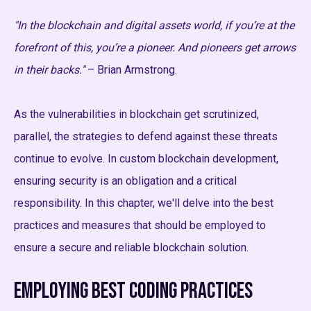
"In the blockchain and digital assets world, if you’re at the
forefront of this, you’re a pioneer. And pioneers get arrows
in their backs."
– Brian Armstrong.
As the vulnerabilities in blockchain get scrutinized,
parallel, the strategies to defend against these threats
continue to evolve. In custom blockchain development,
ensuring security is an obligation and a critical
responsibility. In this chapter, we'll delve into the best
practices and measures that should be employed to
ensure a secure and reliable blockchain solution.
Employing Best Coding Practices