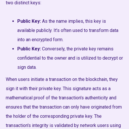
two distinct keys:
Public Key:
As the name implies, this key is
available publicly. It’s often used to transform data
into an encrypted form.
Public Key:
Conversely, the private key remains
confidential to the owner and is utilized to decrypt or
sign data.
When users initiate a transaction on the blockchain, they
sign it with their private key. This signature acts as a
mathematical proof of the transaction's authenticity and
ensures that the transaction can only have originated from
the holder of the corresponding private key. The
transaction's integrity is validated by network users using