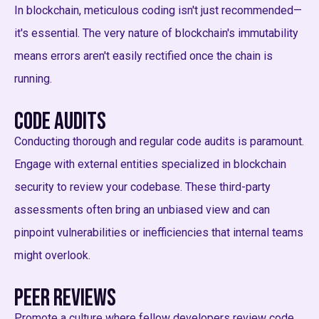
In blockchain, meticulous coding isn't just recommended—
it's essential. The very nature of blockchain's immutability
means errors aren't easily rectified once the chain is
running.
Code Audits
Conducting thorough and regular code audits is paramount.
Engage with external entities specialized in blockchain
security to review your codebase. These third-party
assessments often bring an unbiased view and can
pinpoint vulnerabilities or inefficiencies that internal teams
might overlook.
Peer Reviews
Promote a culture where fellow developers review code