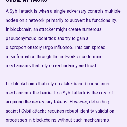
A Sybil attack is when a single adversary controls multiple
nodes on a network, primarily to subvert its functionality.
In blockchain, an attacker might create numerous
pseudonymous identities and try to gain a
disproportionately large influence. This can spread
misinformation through the network or undermine
mechanisms that rely on redundancy and trust.
For blockchains that rely on stake-based consensus
mechanisms, the barrier to a Sybil attack is the cost of
acquiring the necessary tokens. However, defending
against Sybil attacks requires robust identity validation
processes in blockchains without such mechanisms.