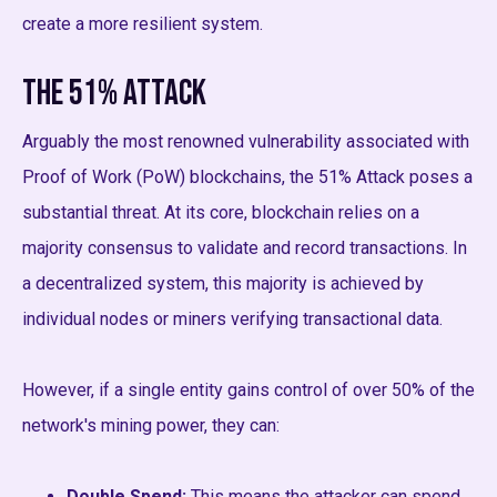
create a more resilient system.
The 51% Attack
Arguably the most renowned vulnerability associated with
Proof of Work (PoW) blockchains, the 51% Attack poses a
substantial threat. At its core, blockchain relies on a
majority consensus to validate and record transactions. In
a decentralized system, this majority is achieved by
individual nodes or miners verifying transactional data.
However, if a single entity gains control of over 50% of the
network's mining power, they can:
Double Spend:
This means the attacker can spend