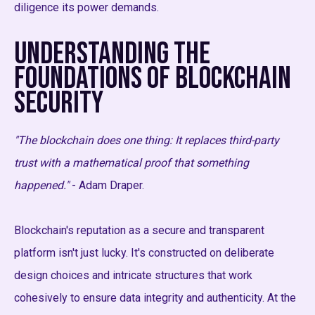
diligence its power demands.
Understanding the
Foundations of Blockchain
Security
"The blockchain does one thing: It replaces third-party
trust with a mathematical proof that something
happened."
- Adam Draper.
Blockchain's reputation as a secure and transparent
platform isn't just lucky. It's constructed on deliberate
design choices and intricate structures that work
cohesively to ensure data integrity and authenticity. At the