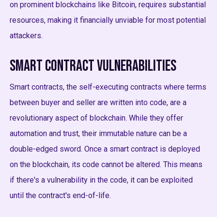
on prominent blockchains like Bitcoin, requires substantial
resources, making it financially unviable for most potential
attackers.
Smart Contract Vulnerabilities
Smart contracts, the self-executing contracts where terms
between buyer and seller are written into code, are a
revolutionary aspect of blockchain. While they offer
automation and trust, their immutable nature can be a
double-edged sword. Once a smart contract is deployed
on the blockchain, its code cannot be altered. This means
if there's a vulnerability in the code, it can be exploited
until the contract's end-of-life.