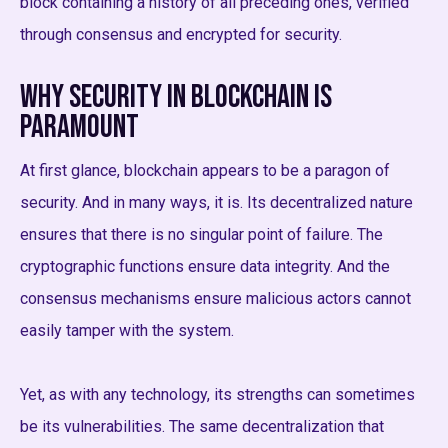
block containing a history of all preceding ones, verified
through consensus and encrypted for security.
Why Security in Blockchain is
Paramount
At first glance, blockchain appears to be a paragon of
security. And in many ways, it is. Its decentralized nature
ensures that there is no singular point of failure. The
cryptographic functions ensure data integrity. And the
consensus mechanisms ensure malicious actors cannot
easily tamper with the system.
Yet, as with any technology, its strengths can sometimes
be its vulnerabilities. The same decentralization that