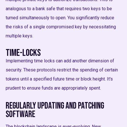
analogous to a bank safe that requires two keys to be
turned simultaneously to open. You significantly reduce
the risks of a single compromised key by necessitating
multiple keys.
Time-Locks
Implementing time locks can add another dimension of
security. These protocols restrict the spending of certain
tokens until a specified future time or block height. It's
prudent to ensure funds are appropriately spent.
Regularly Updating and Patching
Software
The blockchain landscape is ever-evolving. New