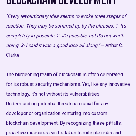
Blockchain Development
"Every revolutionary idea seems to evoke three stages of
reaction. They may be summed up by the phrases: 1- It's
completely impossible. 2- It's possible, but it's not worth
doing. 3- I said it was a good idea all along."
– Arthur C.
Clarke
The burgeoning realm of blockchain is often celebrated
for its robust security mechanisms. Yet, like any innovative
technology, it's not without its vulnerabilities.
Understanding potential threats is crucial for any
developer or organization venturing into custom
blockchain development. By recognizing these pitfalls,
proactive measures can be taken to mitigate risks and