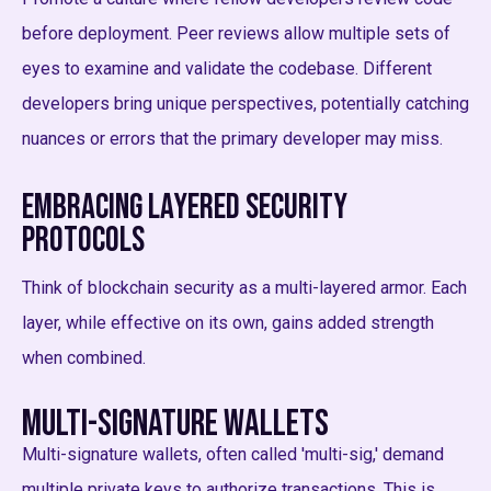
before deployment. Peer reviews allow multiple sets of
eyes to examine and validate the codebase. Different
developers bring unique perspectives, potentially catching
nuances or errors that the primary developer may miss.
Embracing Layered Security
Protocols
Think of blockchain security as a multi-layered armor. Each
layer, while effective on its own, gains added strength
when combined.
Multi-Signature Wallets
Multi-signature wallets, often called 'multi-sig,' demand
multiple private keys to authorize transactions. This is