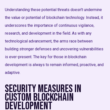
Understanding these potential threats doesn't undermine
the value or potential of blockchain technology. Instead, it
underscores the importance of continuous vigilance,
research, and development in the field. As with any
technological advancement, the arms race between
building stronger defenses and uncovering vulnerabilities
is ever-present. The key for those in blockchain
development is always to remain informed, proactive, and
adaptive.
Security Measures in
Custom Blockchain
Development