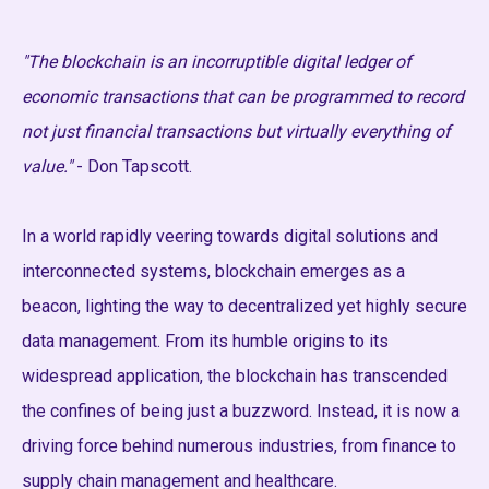
"The blockchain is an incorruptible digital ledger of
economic transactions that can be programmed to record
not just financial transactions but virtually everything of
value."
- Don Tapscott.
In a world rapidly veering towards digital solutions and
interconnected systems, blockchain emerges as a
beacon, lighting the way to decentralized yet highly secure
data management. From its humble origins to its
widespread application, the blockchain has transcended
the confines of being just a buzzword. Instead, it is now a
driving force behind numerous industries, from finance to
supply chain management and healthcare.