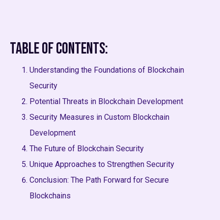
Table of Contents:
Understanding the Foundations of Blockchain
Security
Potential Threats in Blockchain Development
Security Measures in Custom Blockchain
Development
The Future of Blockchain Security
Unique Approaches to Strengthen Security
Conclusion: The Path Forward for Secure
Blockchains