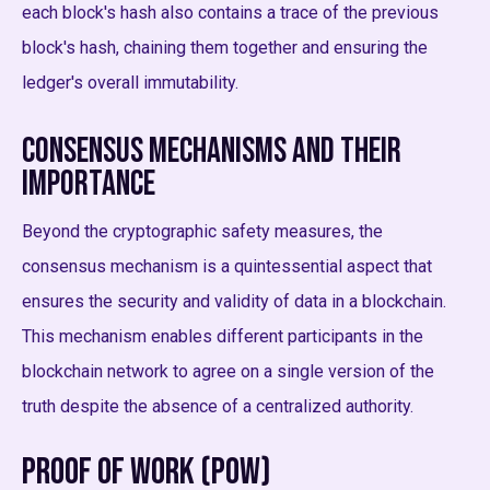
each block's hash also contains a trace of the previous
block's hash, chaining them together and ensuring the
ledger's overall immutability.
Consensus Mechanisms and Their
Importance
Beyond the cryptographic safety measures, the
consensus mechanism is a quintessential aspect that
ensures the security and validity of data in a blockchain.
This mechanism enables different participants in the
blockchain network to agree on a single version of the
truth despite the absence of a centralized authority.
Proof of Work (PoW)