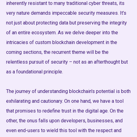
inherently resistant to many traditional cyber threats, its
very nature demands impeccable security measures. It's
not just about protecting data but preserving the integrity
of an entire ecosystem. As we delve deeper into the
intricacies of custom blockchain development in the
coming sections, the recurrent theme will be the
relentless pursuit of security – not as an afterthought but
as a foundational principle.
The journey of understanding blockchain's potential is both
exhilarating and cautionary. On one hand, we have a tool
that promises to redefine trust in the digital age. On the
other, the onus falls upon developers, businesses, and
even end-users to wield this tool with the respect and