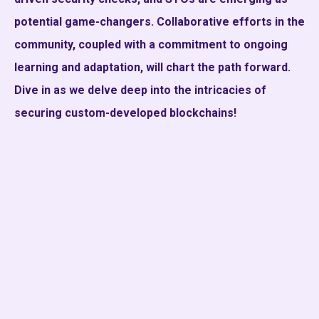
potential game-changers. Collaborative efforts in the
community, coupled with a commitment to ongoing
learning and adaptation, will chart the path forward.
Dive in as we delve deep into the intricacies of
securing custom-developed blockchains!