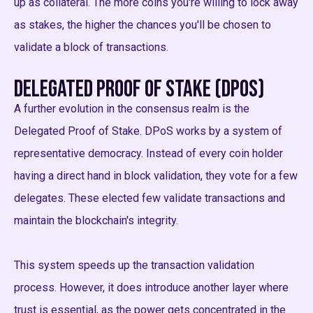
up as collateral. The more coins you're willing to lock away
as stakes, the higher the chances you'll be chosen to
validate a block of transactions.
Delegated Proof of Stake (DPoS)
A further evolution in the consensus realm is the
Delegated Proof of Stake. DPoS works by a system of
representative democracy. Instead of every coin holder
having a direct hand in block validation, they vote for a few
delegates. These elected few validate transactions and
maintain the blockchain's integrity.
This system speeds up the transaction validation
process. However, it does introduce another layer where
trust is essential, as the power gets concentrated in the