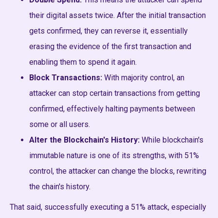
their digital assets twice. After the initial transaction
gets confirmed, they can reverse it, essentially
erasing the evidence of the first transaction and
enabling them to spend it again.
Block Transactions:
With majority control, an
attacker can stop certain transactions from getting
confirmed, effectively halting payments between
some or all users.
Alter the Blockchain's History:
While blockchain's
immutable nature is one of its strengths, with 51%
control, the attacker can change the blocks, rewriting
the chain's history.
That said, successfully executing a 51% attack, especially