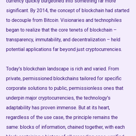
currency quickly burgeoned into something far more
significant. By 2014, the concept of blockchain had started
to decouple from Bitcoin. Visionaries and technophiles
began to realize that the core tenets of blockchain –
transparency, immutability, and decentralization – held
potential applications far beyond just cryptocurrencies.
Today's blockchain landscape is rich and varied. From
private, permissioned blockchains tailored for specific
corporate solutions to public, permissionless ones that
underpin major cryptocurrencies, the technology's
adaptability has proven immense. But at its heart,
regardless of the use case, the principle remains the
same: blocks of information, chained together, with each