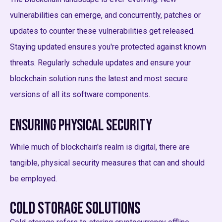
vulnerabilities can emerge, and concurrently, patches or
updates to counter these vulnerabilities get released.
Staying updated ensures you're protected against known
threats. Regularly schedule updates and ensure your
blockchain solution runs the latest and most secure
versions of all its software components.
Ensuring Physical Security
While much of blockchain's realm is digital, there are
tangible, physical security measures that can and should
be employed.
Cold Storage Solutions