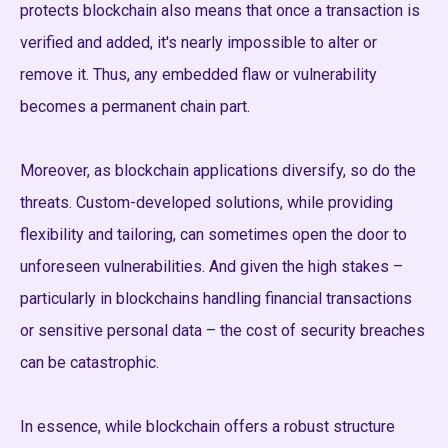
protects blockchain also means that once a transaction is
verified and added, it's nearly impossible to alter or
remove it. Thus, any embedded flaw or vulnerability
becomes a permanent chain part.
Moreover, as blockchain applications diversify, so do the
threats. Custom-developed solutions, while providing
flexibility and tailoring, can sometimes open the door to
unforeseen vulnerabilities. And given the high stakes –
particularly in blockchains handling financial transactions
or sensitive personal data – the cost of security breaches
can be catastrophic.
In essence, while blockchain offers a robust structure