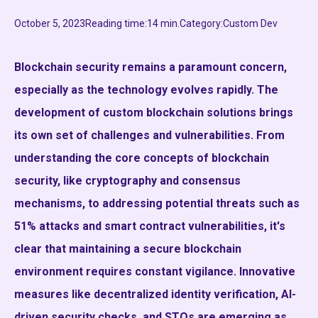
October 5, 2023
Reading time:
14 min.
Category:
Custom Dev
Blockchain security remains a paramount concern,
especially as the technology evolves rapidly. The
development of custom blockchain solutions brings
its own set of challenges and vulnerabilities. From
understanding the core concepts of blockchain
security, like cryptography and consensus
mechanisms, to addressing potential threats such as
51% attacks and smart contract vulnerabilities, it's
clear that maintaining a secure blockchain
environment requires constant vigilance. Innovative
measures like decentralized identity verification, AI-
driven security checks, and STOs are emerging as