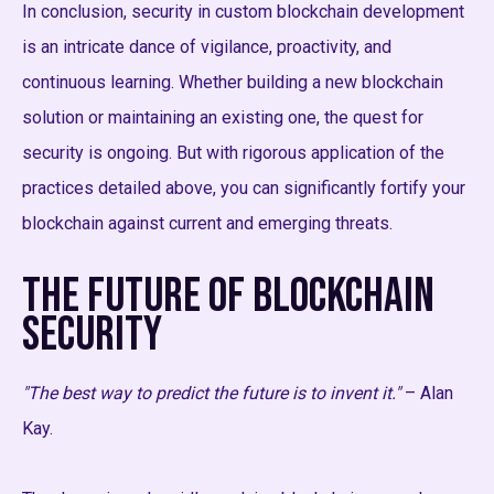
In conclusion, security in custom blockchain development
is an intricate dance of vigilance, proactivity, and
continuous learning. Whether building a new blockchain
solution or maintaining an existing one, the quest for
security is ongoing. But with rigorous application of the
practices detailed above, you can significantly fortify your
blockchain against current and emerging threats.
The Future of Blockchain
Security
"The best way to predict the future is to invent it."
– Alan
Kay.