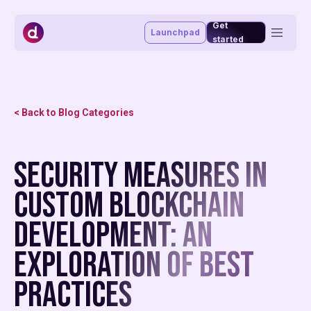
Get
Launchpad
started
Token management system
Vesting portal
Staking portal
< Back to Blog Categories
Launchpad
Advisory & funding
Blog
Security Measures in
About
Market making
Affiliate program
Custom Blockchain
MiCAR
Development: An
Exploration of Best
Practices