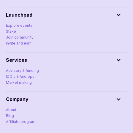
Launchpad
Explore events
Stake
Join community
Invite and earn
Services
Advisory & funding
IDO's & Airdrops
Market making
Company
About
Blog
Affiliate program