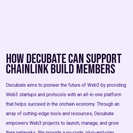
How Decubate Can Support
Chainlink BUILD Members
Decubate aims to pioneer the future of Web3 by providing
Web3 startups and protocols with an all-in-one platform
that helps succeed in the onchain economy. Through an
array of cutting-edge tools and resources, Decubate
empowers Web3 projects to launch, manage, and grow
their networks. We provide a no-code, plug-and-play