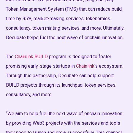
Token Management System (TMS) that can reduce build
time by 95%, market-making services, tokenomics
consultancy, token minting services, and more. Ultimately,
Decubate helps fuel the next wave of onchain innovation.
The
Chainlink BUILD
program is designed to foster
promising early-stage startups in
Chainlink
’s ecosystem.
Through this partnership, Decubate can help support
BUILD projects through its launchpad, token services,
consultancy, and more.
“We aim to help fuel the next wave of onchain innovation
by providing Web3 projects with the services and tools
they need to launch and grow successfully. This channel