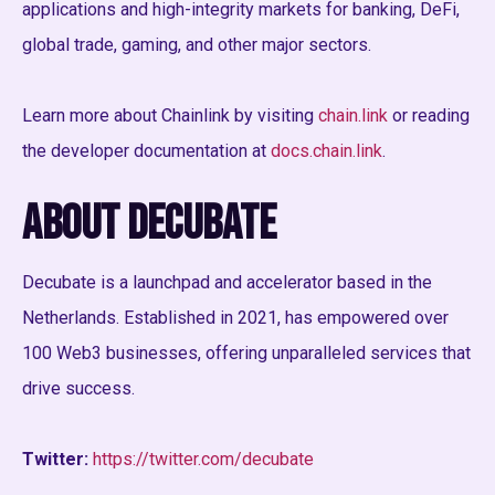
applications and high-integrity markets for banking, DeFi,
global trade, gaming, and other major sectors.
Learn more about Chainlink by visiting
chain.link
or reading
the developer documentation at
docs.chain.link
.
About Decubate
Decubate is a launchpad and accelerator based in the
Netherlands. Established in 2021, has empowered over
100 Web3 businesses, offering unparalleled services that
drive success.
Twitter:
https://twitter.com/decubate