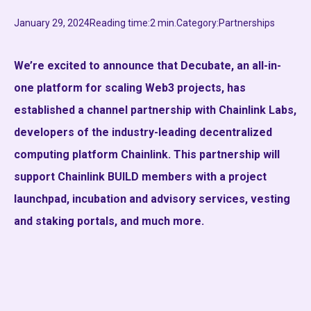
January 29, 2024
Reading time:
2 min.
Category:
Partnerships
We’re excited to announce that Decubate, an all-in-
one platform for scaling Web3 projects, has
established a channel partnership with Chainlink Labs,
developers of the industry-leading decentralized
computing platform Chainlink. This partnership will
support Chainlink BUILD members with a project
launchpad, incubation and advisory services, vesting
and staking portals, and much more.