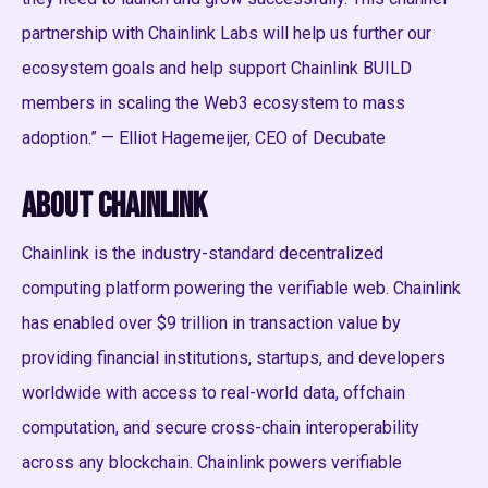
partnership with Chainlink Labs will help us further our
ecosystem goals and help support Chainlink BUILD
members in scaling the Web3 ecosystem to mass
adoption.” — Elliot Hagemeijer, CEO of Decubate
About Chainlink
Chainlink is the industry-standard decentralized
computing platform powering the verifiable web. Chainlink
has enabled over $9 trillion in transaction value by
providing financial institutions, startups, and developers
worldwide with access to real-world data, offchain
computation, and secure cross-chain interoperability
across any blockchain. Chainlink powers verifiable