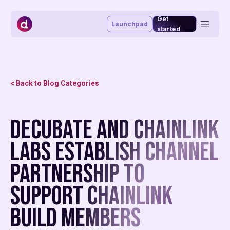
Get
Launchpad
started
Token management system
Vesting portal
Staking portal
< Back to Blog Categories
Launchpad
Advisory & funding
Blog
Decubate and Chainlink
About
Market making
Affiliate program
Labs Establish Channel
MiCAR
Partnership To
Support Chainlink
BUILD Members