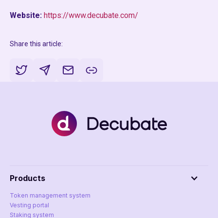
Website:
https://www.decubate.com/
Share this article:
Products
Token management system
Vesting portal
Staking system