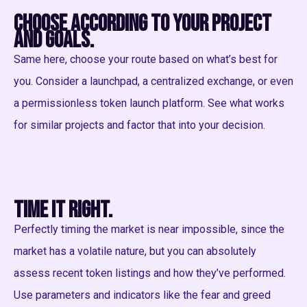
Choose according to your project
and goals.
Same here, choose your route based on what’s best for
you. Consider a launchpad, a centralized exchange, or even
a permissionless token launch platform. See what works
for similar projects and factor that into your decision.
Time it right.
Perfectly timing the market is near impossible, since the
market has a volatile nature, but you can absolutely
assess recent token listings and how they’ve performed.
Use parameters and indicators like the fear and greed