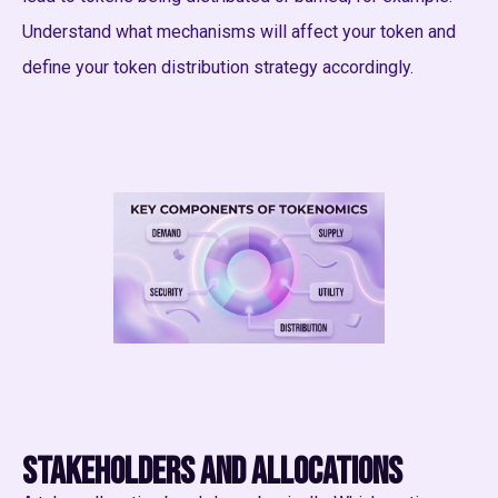
Understand what mechanisms will affect your token and
define your token distribution strategy accordingly.
Stakeholders and allocations