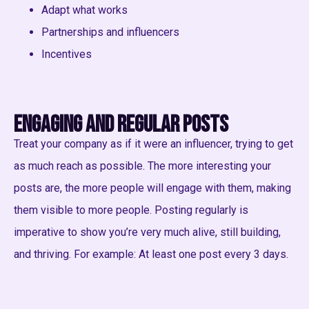
Adapt what works
Partnerships and influencers
Incentives
Engaging and regular posts
Treat your company as if it were an influencer, trying to get
as much reach as possible. The more interesting your
posts are, the more people will engage with them, making
them visible to more people. Posting regularly is
imperative to show you’re very much alive, still building,
and thriving. For example: At least one post every 3 days.