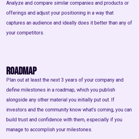
Analyze and compare similar companies and products or
offerings and adjust your positioning in a way that
captures an audience and ideally does it better than any of
your competitors.
Roadmap
Plan out at least the next 3 years of your company and
define milestones in a roadmap, which you publish
alongside any other material you initially put out. If
investors and the community know what’s coming, you can
build trust and confidence with them, especially if you
manage to accomplish your milestones.