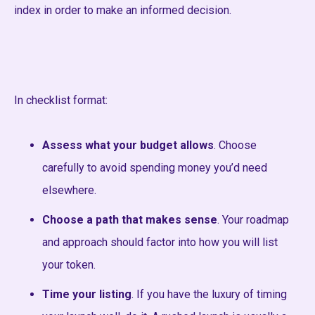
index in order to make an informed decision.
In checklist format:
Assess what your budget allows
. Choose
carefully to avoid spending money you’d need
elsewhere.
Choose a path that makes sense
. Your roadmap
and approach should factor into how you will list
your token.
Time your listing
. If you have the luxury of timing