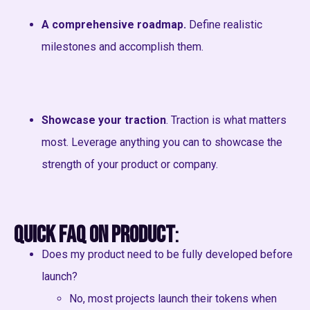
A comprehensive roadmap.
Define realistic
milestones and accomplish them.
Showcase your traction
. Traction is what matters
most. Leverage anything you can to showcase the
strength of your product or company.
Quick FAQ on Product
:
Does my product need to be fully developed before
launch?
No, most projects launch their tokens when