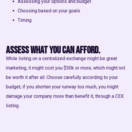
Assessing your options and budget
Choosing based on your goals
Timing
Assess what you can afford.
While listing on a centralized exchange might be great
marketing, it might cost you $50k or more, which might not
be worth it after all. Choose carefully according to your
budget; if you shorten your runway too much, you might
damage your company more than benefit it, through a CEX
listing.