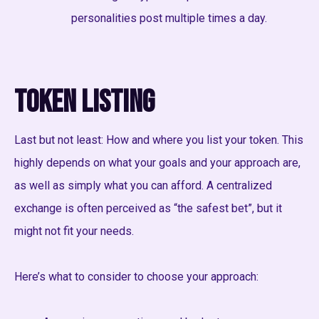
personalities post multiple times a day.
Token Listing
Last but not least: How and where you list your token. This
highly depends on what your goals and your approach are,
as well as simply what you can afford. A centralized
exchange is often perceived as “the safest bet”, but it
might not fit your needs.
Here’s what to consider to choose your approach: