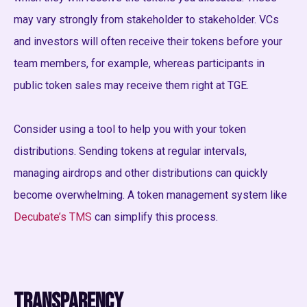
may vary strongly from stakeholder to stakeholder. VCs
and investors will often receive their tokens before your
team members, for example, whereas participants in
public token sales may receive them right at TGE.
Consider using a tool to help you with your token
distributions. Sending tokens at regular intervals,
managing airdrops and other distributions can quickly
become overwhelming. A token management system like
Decubate’s TMS
can simplify this process.
Transparency