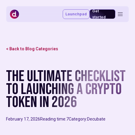
Get
Launchpad
started
Token management system
Vesting portal
Staking portal
< Back to Blog Categories
Launchpad
Advisory & funding
Blog
The ultimate checklist
About
Market making
Affiliate program
to launching a crypto
MiCAR
token in 2026
February 17, 2026
Reading time:
7
Category:
Decubate