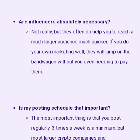
Are influencers absolutely necessary?
Not really, but they often do help you to reach a
much larger audience much quicker. If you do
your own marketing well, they will jump on the
bandwagon without you even needing to pay
them.
Is my posting schedule that important?
The most important thing is that you post
regularly. 3 times a week is a minimum, but
most larger crypto companies and