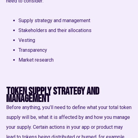
need to consider:
Supply strategy and management
Stakeholders and their allocations
Vesting
Transparency
Market research
Token Supply strategy and
management
Before anything, you’ll need to define what your total token
supply will be, what it is affected by and how you manage
your supply. Certain actions in your app or product may
lead to tokens being distributed or burned, for example.