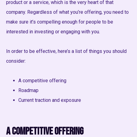
product or a service, which is the very heart of that
company. Regardless of what you’re offering, you need to
make sure it’s compelling enough for people to be
interested in investing or engaging with you.
In order to be effective, here’s a list of things you should
consider:
A competitive offering
Roadmap
Current traction and exposure
A competitive offering