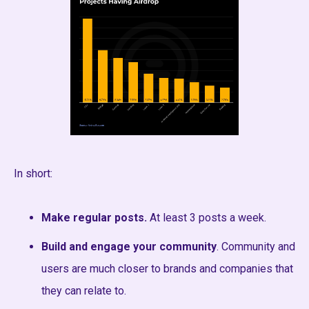
In short:
Make regular posts.
At least 3 posts a week.
Build and engage your community
. Community and
users are much closer to brands and companies that
they can relate to.