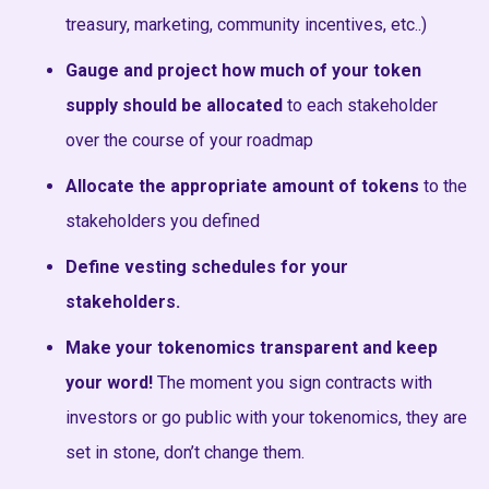
treasury, marketing, community incentives, etc..)
Gauge and project how much of your token
supply should be allocated
to each stakeholder
over the course of your roadmap
Allocate the appropriate amount of tokens
to the
stakeholders you defined
Define vesting schedules for your
stakeholders.
Make your tokenomics transparent and keep
your word!
The moment you sign contracts with
investors or go public with your tokenomics, they are
set in stone, don’t change them.