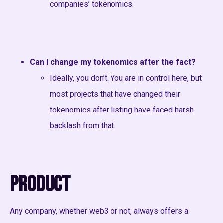
companies’ tokenomics.
Can I change my tokenomics after the fact?
Ideally, you don’t. You are in control here, but
most projects that have changed their
tokenomics after listing have faced harsh
backlash from that.
Product
Any company, whether web3 or not, always offers a