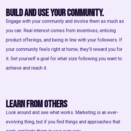
Build and use your community.
Engage with your community and involve them as much as
you can. Real interest comes from incentives, enticing
product offerings, and being in line with your followers. If
your community feels right at home, they’ll reward you for
it. Set yourself a goal for what size following you want to
achieve and reach it.
Learn from others
Look around and see what works. Marketing is an ever-
evolving thing, but if you find things and approaches that