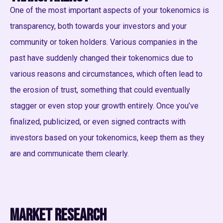
One of the most important aspects of your tokenomics is
transparency, both towards your investors and your
community or token holders. Various companies in the
past have suddenly changed their tokenomics due to
various reasons and circumstances, which often lead to
the erosion of trust, something that could eventually
stagger or even stop your growth entirely. Once you’ve
finalized, publicized, or even signed contracts with
investors based on your tokenomics, keep them as they
are and communicate them clearly.
Market research