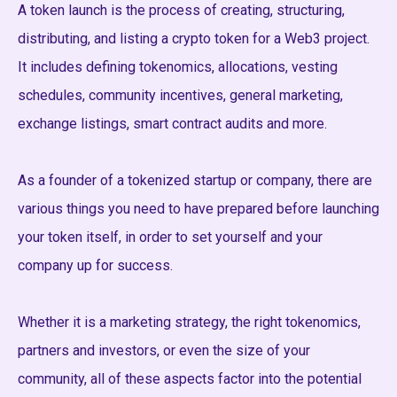
A token launch is the process of creating, structuring,
distributing, and listing a crypto token for a Web3 project.
It includes defining tokenomics, allocations, vesting
schedules, community incentives, general marketing,
exchange listings, smart contract audits and more.
As a founder of a tokenized startup or company, there are
various things you need to have prepared before launching
your token itself, in order to set yourself and your
company up for success.
Whether it is a marketing strategy, the right tokenomics,
partners and investors, or even the size of your
community, all of these aspects factor into the potential