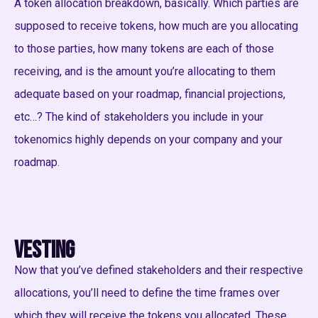
A token allocation breakdown, basically. Which parties are
supposed to receive tokens, how much are you allocating
to those parties, how many tokens are each of those
receiving, and is the amount you’re allocating to them
adequate based on your roadmap, financial projections,
etc…? The kind of stakeholders you include in your
tokenomics highly depends on your company and your
roadmap.
Vesting
Now that you’ve defined stakeholders and their respective
allocations, you’ll need to define the time frames over
which they will receive the tokens you allocated. These