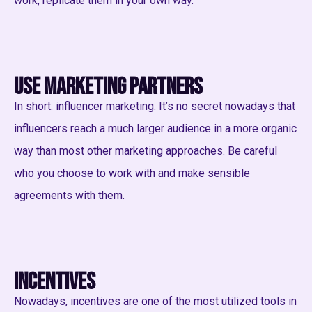
work, replicate them in your own way.
Use marketing partners
In short: influencer marketing. It’s no secret nowadays that
influencers reach a much larger audience in a more organic
way than most other marketing approaches. Be careful
who you choose to work with and make sensible
agreements with them.
Incentives
Nowadays, incentives are one of the most utilized tools in