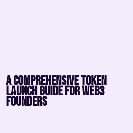
A comprehensive token
launch guide for web3
founders