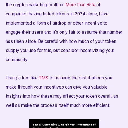
the crypto-marketing toolbox.
More than 85%
of
companies having listed tokens in 2024 alone, have
implemented a form of airdrop or other incentive to
engage their users and it’s only fair to assume that number
has risen since. Be careful with how much of your token
supply you use for this, but consider incentivizing your
community.
Using a tool like
TMS
to manage the distributions you
make through your incentives can give you valuable
insights into how these may affect your token overall, as
well as make the process itself much more efficient.