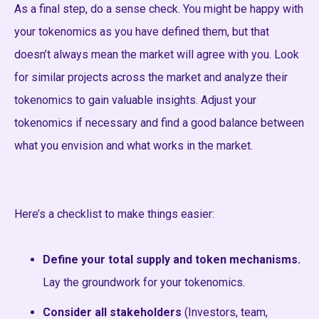
As a final step, do a sense check. You might be happy with
your tokenomics as you have defined them, but that
doesn’t always mean the market will agree with you. Look
for similar projects across the market and analyze their
tokenomics to gain valuable insights. Adjust your
tokenomics if necessary and find a good balance between
what you envision and what works in the market.
Here’s a checklist to make things easier:
Define your total supply and token mechanisms.
Lay the groundwork for your tokenomics.
Consider all stakeholders
(Investors, team,