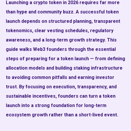
Launching a crypto token in 2026 requires far more
than hype and community buzz. A successful token
launch depends on structured planning, transparent
tokenomics, clear vesting schedules, regulatory
awareness, and a long-term growth strategy. This
guide walks Web3 founders through the essential
steps of preparing for a token launch — from defining
allocation models and building staking infrastructure
to avoiding common pitfalls and earning investor
trust. By focusing on execution, transparency, and
sustainable incentives, founders can turn a token
launch into a strong foundation for long-term
ecosystem growth rather than a short-lived event.