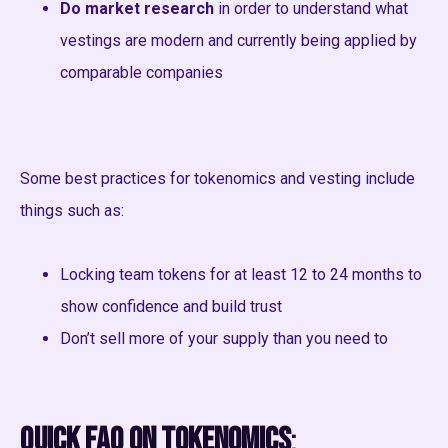
Do market research
in order to understand what
vestings are modern and currently being applied by
comparable companies
Some best practices for tokenomics and vesting include
things such as:
Locking team tokens for at least 12 to 24 months to
show confidence and build trust
Don’t sell more of your supply than you need to
Quick FAQ on Tokenomics
: