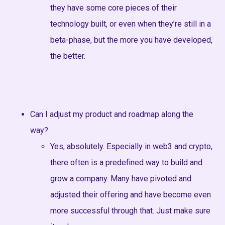
they have some core pieces of their
technology built, or even when they’re still in a
beta-phase, but the more you have developed,
the better.
Can I adjust my product and roadmap along the
way?
Yes, absolutely. Especially in web3 and crypto,
there often is a predefined way to build and
grow a company. Many have pivoted and
adjusted their offering and have become even
more successful through that. Just make sure