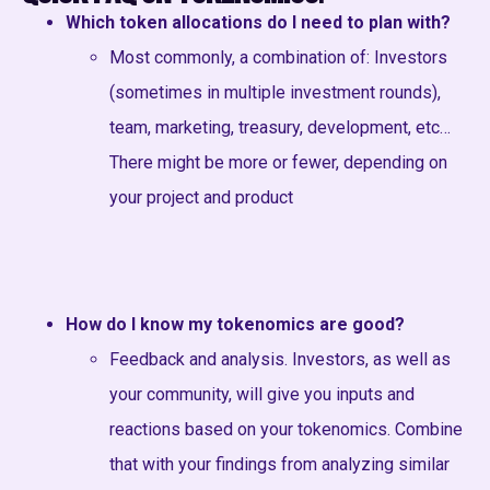
Which token allocations do I need to plan with?
Most commonly, a combination of: Investors
(sometimes in multiple investment rounds),
team, marketing, treasury, development, etc…
There might be more or fewer, depending on
your project and product
How do I know my tokenomics are good?
Feedback and analysis. Investors, as well as
your community, will give you inputs and
reactions based on your tokenomics. Combine
that with your findings from analyzing similar