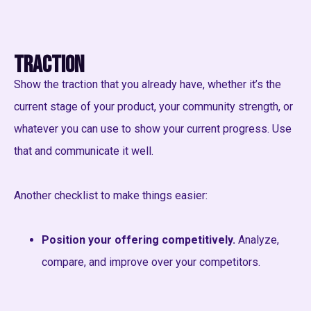
Traction
Show the traction that you already have, whether it’s the
current stage of your product, your community strength, or
whatever you can use to show your current progress. Use
that and communicate it well.
Another checklist to make things easier:
Position your offering competitively.
Analyze,
compare, and improve over your competitors.