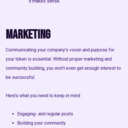
it makes sense.
Marketing
Communicating your company’s vision and purpose for
your token is essential. Without proper marketing and
community building, you won’t even get enough interest to
be successful.
Here’s what you need to keep in mind:
Engaging- and regular posts
Building your community