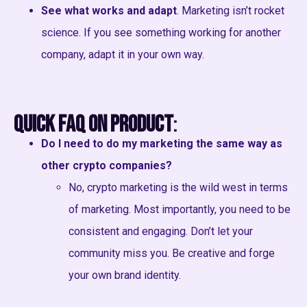
See what works and adapt
. Marketing isn’t rocket
science. If you see something working for another
company, adapt it in your own way.
Quick FAQ on Product
:
Do I need to do my marketing the same way as
other crypto companies?
No, crypto marketing is the wild west in terms
of marketing. Most importantly, you need to be
consistent and engaging. Don’t let your
community miss you. Be creative and forge
your own brand identity.