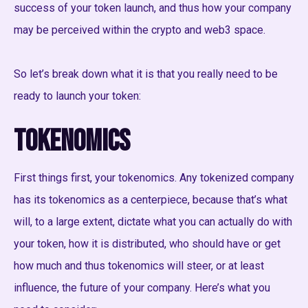
success of your token launch, and thus how your company
may be perceived within the crypto and web3 space.
So let’s break down what it is that you really need to be
ready to launch your token:
Tokenomics
First things first, your tokenomics. Any tokenized company
has its tokenomics as a centerpiece, because that’s what
will, to a large extent, dictate what you can actually do with
your token, how it is distributed, who should have or get
how much and thus tokenomics will steer, or at least
influence, the future of your company. Here’s what you