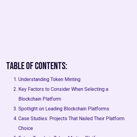
Table of Contents:
Understanding Token Minting
Key Factors to Consider When Selecting a
Blockchain Platform
Spotlight on Leading Blockchain Platforms
Case Studies: Projects That Nailed Their Platform
Choice