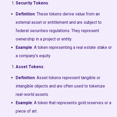
Security Tokens
:
Definition
: These tokens derive value from an
external asset or entitlement and are subject to
federal securities regulations. They represent
ownership in a project or entity.
Example
: A token representing a real estate stake or
a company's equity.
Asset Tokens
:
Definition
: Asset tokens represent tangible or
intangible objects and are often used to tokenize
real-world assets.
Example
: A token that represents gold reserves or a
piece of art.