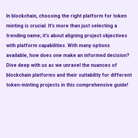
In blockchain, choosing the right platform for token
minting is crucial. It's more than just selecting a
trending name; it's about aligning project objectives
with platform capabilities. With many options
available, how does one make an informed decision?
Dive deep with us as we unravel the nuances of
blockchain platforms and their suitability for different
token-minting projects in this comprehensive guide!