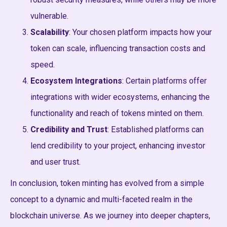
vulnerable.
Scalability
: Your chosen platform impacts how your
token can scale, influencing transaction costs and
speed.
Ecosystem Integrations
: Certain platforms offer
integrations with wider ecosystems, enhancing the
functionality and reach of tokens minted on them.
Credibility and Trust
: Established platforms can
lend credibility to your project, enhancing investor
and user trust.
In conclusion, token minting has evolved from a simple
concept to a dynamic and multi-faceted realm in the
blockchain universe. As we journey into deeper chapters,