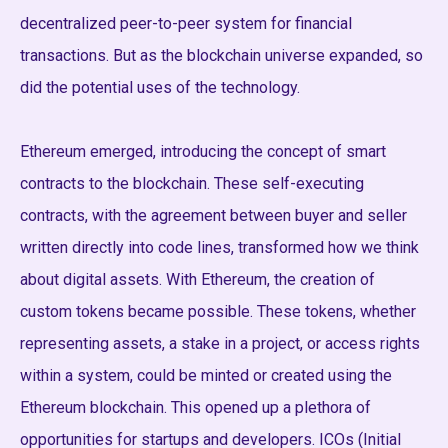
decentralized peer-to-peer system for financial
transactions. But as the blockchain universe expanded, so
did the potential uses of the technology.
Ethereum emerged, introducing the concept of smart
contracts to the blockchain. These self-executing
contracts, with the agreement between buyer and seller
written directly into code lines, transformed how we think
about digital assets. With Ethereum, the creation of
custom tokens became possible. These tokens, whether
representing assets, a stake in a project, or access rights
within a system, could be minted or created using the
Ethereum blockchain. This opened up a plethora of
opportunities for startups and developers. ICOs (Initial