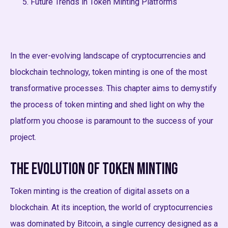
Future Trends in Token Minting Platforms
In the ever-evolving landscape of cryptocurrencies and
blockchain technology, token minting is one of the most
transformative processes. This chapter aims to demystify
the process of token minting and shed light on why the
platform you choose is paramount to the success of your
project.
The Evolution of Token Minting
Token minting is the creation of digital assets on a
blockchain. At its inception, the world of cryptocurrencies
was dominated by Bitcoin, a single currency designed as a