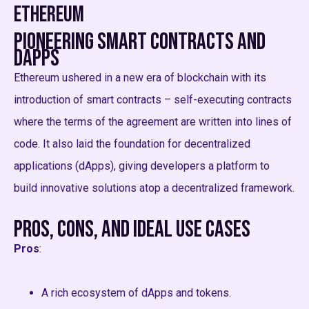
Ethereum
Pioneering Smart Contracts and
dApps
Ethereum ushered in a new era of blockchain with its
introduction of smart contracts – self-executing contracts
where the terms of the agreement are written into lines of
code. It also laid the foundation for decentralized
applications (dApps), giving developers a platform to
build innovative solutions atop a decentralized framework.
Pros, Cons, and Ideal Use Cases
Pros
:
A rich ecosystem of dApps and tokens.