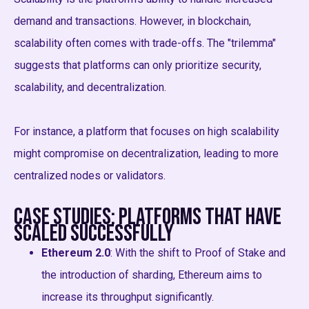
demand and transactions. However, in blockchain,
scalability often comes with trade-offs. The "trilemma"
suggests that platforms can only prioritize security,
scalability, and decentralization.
For instance, a platform that focuses on high scalability
might compromise on decentralization, leading to more
centralized nodes or validators.
Case Studies: Platforms That Have
Scaled Successfully
Ethereum 2.0
: With the shift to Proof of Stake and
the introduction of sharding, Ethereum aims to
increase its throughput significantly.