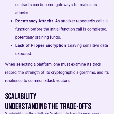
contracts can become gateways for malicious
attacks.
Reentrancy Attacks
: An attacker repeatedly calls a
function before the initial function call is completed,
potentially draining funds.
Lack of Proper Encryption
: Leaving sensitive data
exposed.
When selecting a platform, one must examine its track
record, the strength of its cryptographic algorithms, and its
resilience to common attack vectors.
Scalability
Understanding the Trade-offs
Scalability is the platform's ability to handle increased