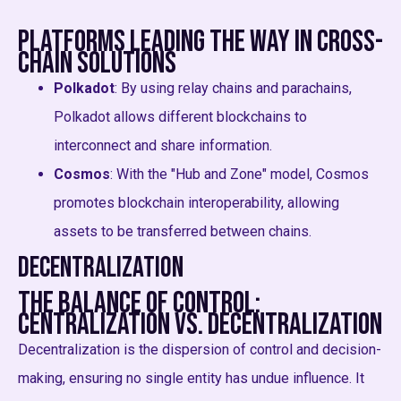
Platforms Leading the Way in Cross-
Chain Solutions
Polkadot
: By using relay chains and parachains,
Polkadot allows different blockchains to
interconnect and share information.
Cosmos
: With the "Hub and Zone" model, Cosmos
promotes blockchain interoperability, allowing
assets to be transferred between chains.
Decentralization
The Balance of Control:
Centralization vs. Decentralization
Decentralization is the dispersion of control and decision-
making, ensuring no single entity has undue influence. It