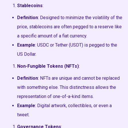
Stablecoins
:
Definition
: Designed to minimize the volatility of the
price, stablecoins are often pegged to a reserve like
a specific amount of a fiat currency.
Example
: USDC or Tether (USDT) is pegged to the
US Dollar.
Non-Fungible Tokens (NFTs)
:
Definition
: NFTs are unique and cannot be replaced
with something else. This distinctness allows the
representation of one-of-a-kind items.
Example
: Digital artwork, collectibles, or even a
tweet.
Governance Tokens
: