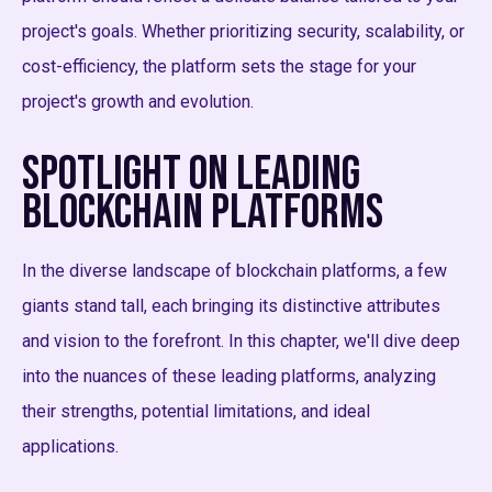
project's goals. Whether prioritizing security, scalability, or
cost-efficiency, the platform sets the stage for your
project's growth and evolution.
Spotlight on Leading
Blockchain Platforms
In the diverse landscape of blockchain platforms, a few
giants stand tall, each bringing its distinctive attributes
and vision to the forefront. In this chapter, we'll dive deep
into the nuances of these leading platforms, analyzing
their strengths, potential limitations, and ideal
applications.