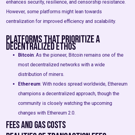
enhances security, resilience, and censorship resistance.
However, some platforms might lean towards
centralization for improved efficiency and scalability.
Platforms that Prioritize a
Decentralized Ethos
Bitcoin
: As the pioneer, Bitcoin remains one of the
most decentralized networks with a wide
distribution of miners.
Ethereum
: With nodes spread worldwide, Ethereum
champions a decentralized approach, though the
community is closely watching the upcoming
changes with Ethereum 2.0.
Fees and Gas Costs