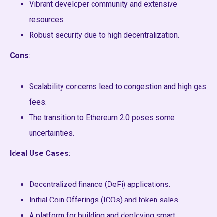
Vibrant developer community and extensive
resources.
Robust security due to high decentralization.
Cons
:
Scalability concerns lead to congestion and high gas
fees.
The transition to Ethereum 2.0 poses some
uncertainties.
Ideal Use Cases
:
Decentralized finance (DeFi) applications.
Initial Coin Offerings (ICOs) and token sales.
A platform for building and deploying smart