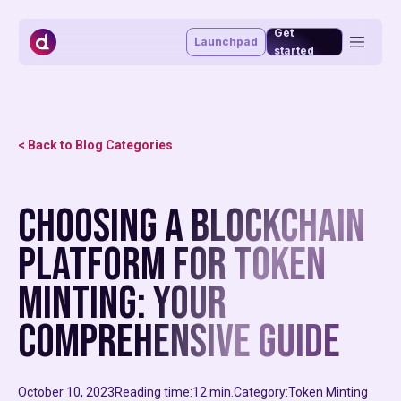
Get
Launchpad
started
Token management system
Vesting portal
Staking portal
< Back to Blog Categories
Launchpad
Advisory & funding
Blog
Choosing a Blockchain
About
Market making
Affiliate program
Platform for Token
MiCAR
Minting: Your
Comprehensive Guide
October 10, 2023
Reading time:
12 min.
Category:
Token Minting