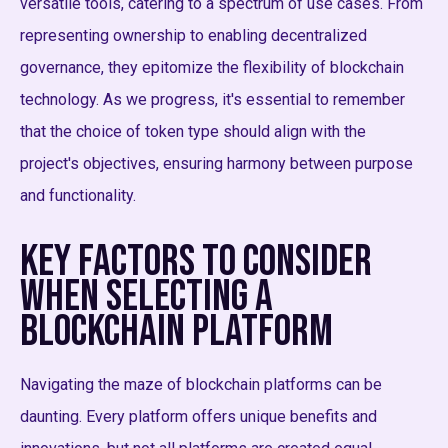
versatile tools, catering to a spectrum of use cases. From
representing ownership to enabling decentralized
governance, they epitomize the flexibility of blockchain
technology. As we progress, it's essential to remember
that the choice of token type should align with the
project's objectives, ensuring harmony between purpose
and functionality.
Key Factors to Consider
When Selecting a
Blockchain Platform
Navigating the maze of blockchain platforms can be
daunting. Every platform offers unique benefits and