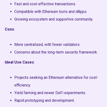
Fast and cost-effective transactions.
Compatible with Ethereum tools and dApps.
Growing ecosystem and supportive community.
Cons
:
More centralized, with fewer validators.
Concerns about the long-term security framework.
Ideal Use Cases
:
Projects seeking an Ethereum alternative for cost-
efficiency.
Yield farming and newer DeFi experiments.
Rapid prototyping and development.