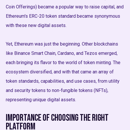
Coin Offerings) became a popular way to raise capital, and
Ethereum's ERC-20 token standard became synonymous
with these new digital assets.
Yet, Ethereum was just the beginning. Other blockchains
like Binance Smart Chain, Cardano, and Tezos emerged,
each bringing its flavor to the world of token minting. The
ecosystem diversified, and with that came an array of
token standards, capabilities, and use cases, from utility
and security tokens to non-fungible tokens (NFTs),
representing unique digital assets.
Importance of Choosing the Right
Platform