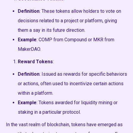
Definition
: These tokens allow holders to vote on
decisions related to a project or platform, giving
them a say in its future direction.
Example
: COMP from Compound or MKR from
MakerDAO.
Reward Tokens
:
Definition
: Issued as rewards for specific behaviors
or actions, often used to incentivize certain actions
within a platform.
Example
: Tokens awarded for liquidity mining or
staking in a particular protocol.
In the vast realm of blockchain, tokens have emerged as