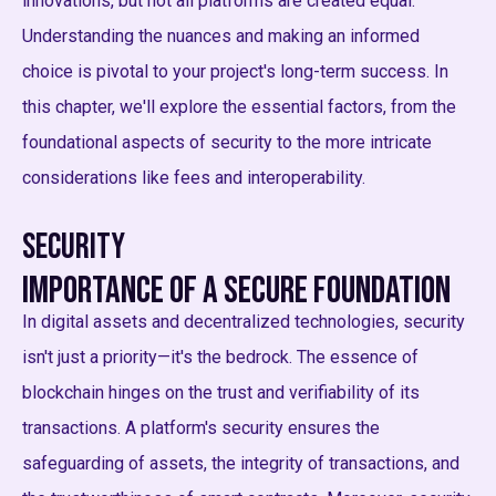
innovations, but not all platforms are created equal.
Understanding the nuances and making an informed
choice is pivotal to your project's long-term success. In
this chapter, we'll explore the essential factors, from the
foundational aspects of security to the more intricate
considerations like fees and interoperability.
Security
Importance of a Secure Foundation
In digital assets and decentralized technologies, security
isn't just a priority—it's the bedrock. The essence of
blockchain hinges on the trust and verifiability of its
transactions. A platform's security ensures the
safeguarding of assets, the integrity of transactions, and