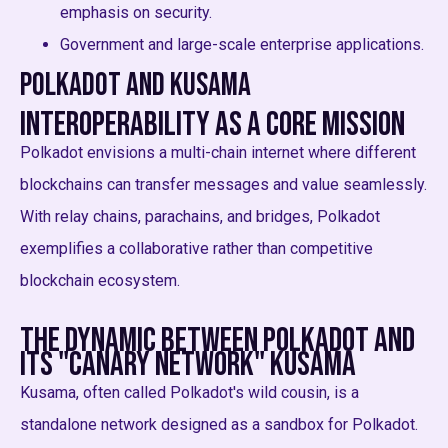
emphasis on security.
Government and large-scale enterprise applications.
Polkadot and Kusama
Interoperability as a Core Mission
Polkadot envisions a multi-chain internet where different
blockchains can transfer messages and value seamlessly.
With relay chains, parachains, and bridges, Polkadot
exemplifies a collaborative rather than competitive
blockchain ecosystem.
The Dynamic Between Polkadot and
its "Canary Network" Kusama
Kusama, often called Polkadot's wild cousin, is a
standalone network designed as a sandbox for Polkadot.