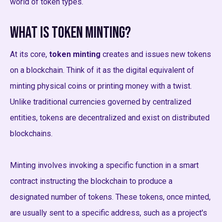
world of token types.
What is Token Minting?
At its core,
token minting
creates and issues new tokens
on a blockchain. Think of it as the digital equivalent of
minting physical coins or printing money with a twist.
Unlike traditional currencies governed by centralized
entities, tokens are decentralized and exist on distributed
blockchains.
Minting involves invoking a specific function in a smart
contract instructing the blockchain to produce a
designated number of tokens. These tokens, once minted,
are usually sent to a specific address, such as a project's