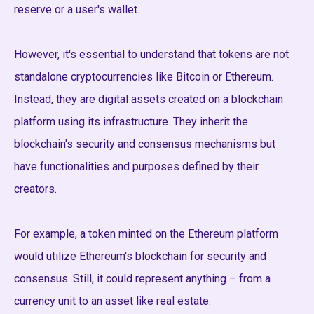
reserve or a user's wallet.
However, it's essential to understand that tokens are not
standalone cryptocurrencies like Bitcoin or Ethereum.
Instead, they are digital assets created on a blockchain
platform using its infrastructure. They inherit the
blockchain's security and consensus mechanisms but
have functionalities and purposes defined by their
creators.
For example, a token minted on the Ethereum platform
would utilize Ethereum's blockchain for security and
consensus. Still, it could represent anything – from a
currency unit to an asset like real estate.