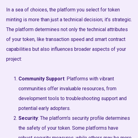
In a sea of choices, the platform you select for token
minting is more than just a technical decision; it's strategic.
The platform determines not only the technical attributes
of your token, like transaction speed and smart contract
capabilities but also influences broader aspects of your
project:
Community Support
: Platforms with vibrant
communities offer invaluable resources, from
development tools to troubleshooting support and
potential early adopters.
Security
: The platform's security profile determines
the safety of your token. Some platforms have
robust security measures, while others may be more