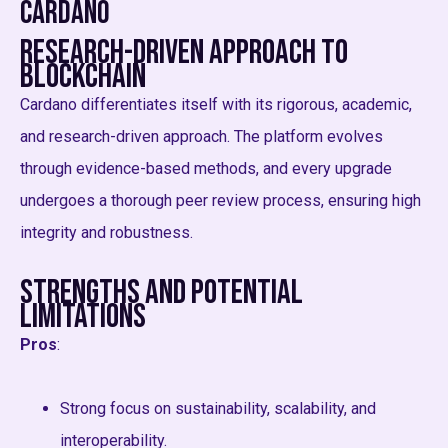
Cardano
Research-Driven Approach to
Blockchain
Cardano differentiates itself with its rigorous, academic,
and research-driven approach. The platform evolves
through evidence-based methods, and every upgrade
undergoes a thorough peer review process, ensuring high
integrity and robustness.
Strengths and Potential
Limitations
Pros
:
Strong focus on sustainability, scalability, and
interoperability.