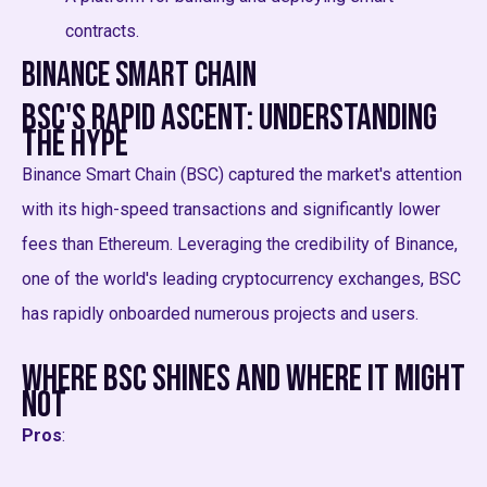
contracts.
Binance Smart Chain
BSC's Rapid Ascent: Understanding
the Hype
Binance Smart Chain (BSC) captured the market's attention
with its high-speed transactions and significantly lower
fees than Ethereum. Leveraging the credibility of Binance,
one of the world's leading cryptocurrency exchanges, BSC
has rapidly onboarded numerous projects and users.
Where BSC Shines and Where it Might
Not
Pros
: