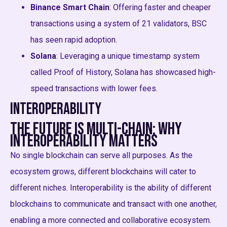
Binance Smart Chain
: Offering faster and cheaper
transactions using a system of 21 validators, BSC
has seen rapid adoption.
Solana
: Leveraging a unique timestamp system
called Proof of History, Solana has showcased high-
speed transactions with lower fees.
Interoperability
The Future is Multi-chain: Why
Interoperability Matters
No single blockchain can serve all purposes. As the
ecosystem grows, different blockchains will cater to
different niches. Interoperability is the ability of different
blockchains to communicate and transact with one another,
enabling a more connected and collaborative ecosystem.