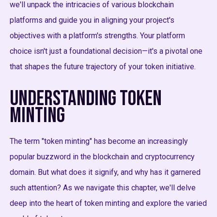
we'll unpack the intricacies of various blockchain
platforms and guide you in aligning your project's
objectives with a platform's strengths. Your platform
choice isn't just a foundational decision—it's a pivotal one
that shapes the future trajectory of your token initiative.
Understanding Token
Minting
The term "token minting" has become an increasingly
popular buzzword in the blockchain and cryptocurrency
domain. But what does it signify, and why has it garnered
such attention? As we navigate this chapter, we'll delve
deep into the heart of token minting and explore the varied