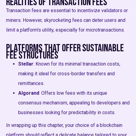
Realities of Transaction Fees
Transaction fees are essential to incentivize validators or
miners. However, skyrocketing fees can deter users and
limit a platform's utility, especially for microtransactions.
Platforms that Offer Sustainable
Fee Structures
Stellar
: Known for its minimal transaction costs,
making it ideal for cross-border transfers and
remittances.
Algorand
: Offers low fees with its unique
consensus mechanism, appealing to developers and
businesses looking for predictability in costs.
In wrapping up this chapter, your choice of a blockchain
platform should reflect a delicate balance tailored to your