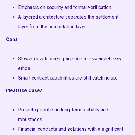
Emphasis on security and formal verification.
A layered architecture separates the settlement
layer from the computation layer.
Cons
:
Slower development pace due to research-heavy
ethos.
Smart contract capabilities are still catching up.
Ideal Use Cases
:
Projects prioritizing long-term stability and
robustness.
Financial contracts and solutions with a significant