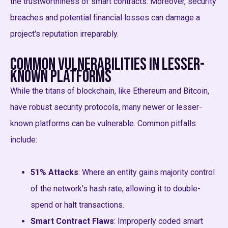
the trustworthiness of smart contracts. Moreover, security
breaches and potential financial losses can damage a
project's reputation irreparably.
Common Vulnerabilities in Lesser-
Known Platforms
While the titans of blockchain, like Ethereum and Bitcoin,
have robust security protocols, many newer or lesser-
known platforms can be vulnerable. Common pitfalls
include:
51% Attacks
: Where an entity gains majority control
of the network's hash rate, allowing it to double-
spend or halt transactions.
Smart Contract Flaws
: Improperly coded smart