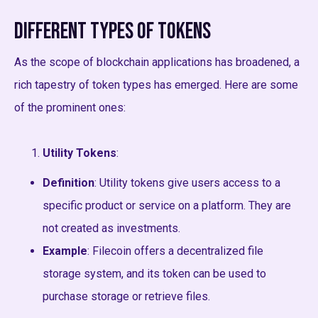
Different Types of Tokens
As the scope of blockchain applications has broadened, a
rich tapestry of token types has emerged. Here are some
of the prominent ones:
Utility Tokens
:
Definition
: Utility tokens give users access to a
specific product or service on a platform. They are
not created as investments.
Example
: Filecoin offers a decentralized file
storage system, and its token can be used to
purchase storage or retrieve files.